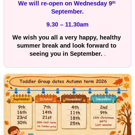
We will re-open on Wednesday 9
th
September.
9.30 – 11.30am
We wish you all a very happy, healthy 
summer break and look forward to 
seeing you in September. 
.