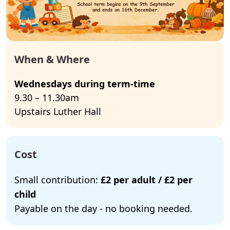
When & Where
Wednesdays during term-time
9.30 – 11.30am
Upstairs Luther Hall
Cost
Small contribution:
£2 per adult / £2 per
child
Payable on the day - no booking needed.