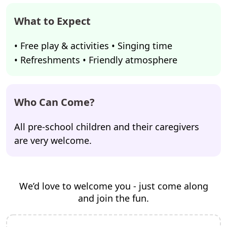
What to Expect
• Free play & activities • Singing time
• Refreshments • Friendly atmosphere
Who Can Come?
All pre-school children and their caregivers
are very welcome.
We’d love to welcome you - just come along
and join the fun.