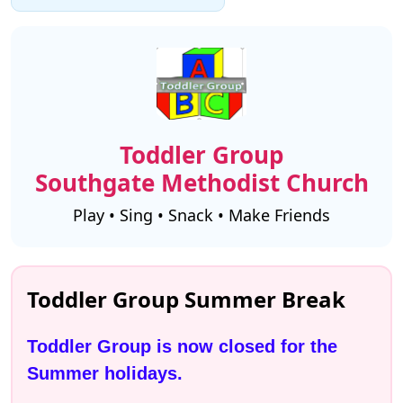
Toddler Group
Southgate Methodist Church
Play • Sing • Snack • Make Friends
Toddler Group Summer Break
Toddler Group is now closed for the 
Summer holidays.