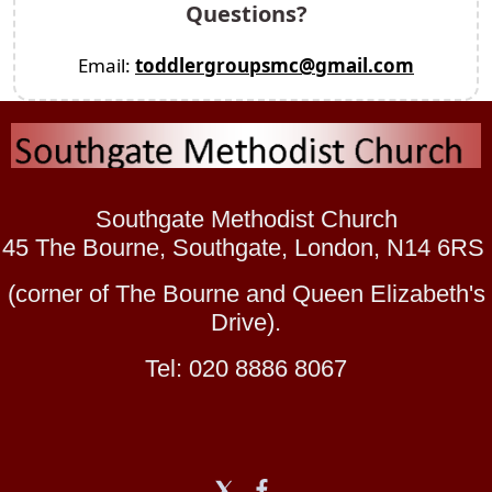
Questions?
Email:
toddlergroupsmc@gmail.com
Southgate Methodist Church
45 The Bourne, Southgate, London, N14 6RS
(corner of The Bourne and Queen Elizabeth's
Drive).
Tel: 020 8886 8067