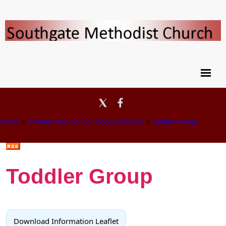
Home
>
Children and Young People Activities
>
Toddler Group
Toddler Group
Download Information Leaflet