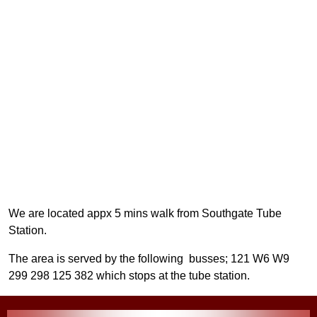
We are located appx 5 mins walk from Southgate Tube
Station.
The area is served by the following busses; 121 W6 W9
299 298 125 382 which stops at the tube station.