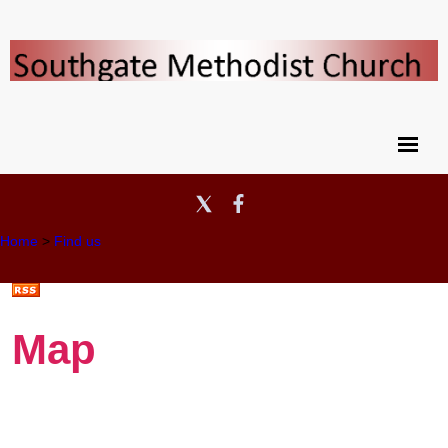
Home
>
Find us
Map