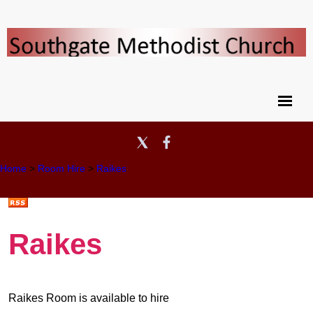
Home
>
Room Hire
>
Raikes
Raikes
Raikes Room is available to hire