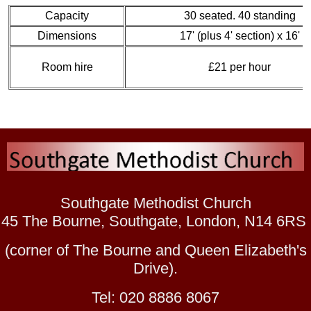
Capacity
30 seated. 40 standing
Dimensions
17' (plus 4' section) x 16'
Room hire
£21 per hour
Southgate Methodist Church
45 The Bourne, Southgate, London, N14 6RS
(corner of The Bourne and Queen Elizabeth's
Drive).
Tel: 020 8886 8067