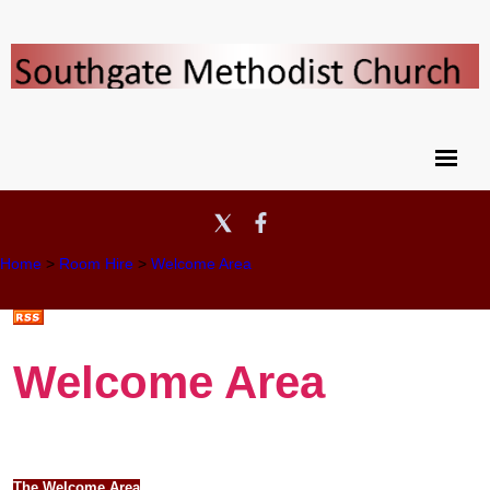
Home
>
Room Hire
>
Welcome Area
Welcome Area
The Welcome Area