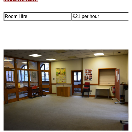
Room Hire
£21 per hour