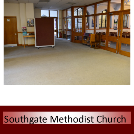
Type the text here