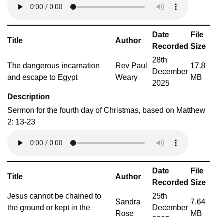
Date
File
Title
Author
Recorded
Size
28th
The dangerous incarnation
Rev Paul
17.8
December
and escape to Egypt
Weary
MB
2025
Description
Sermon for the fourth day of Christmas, based on Matthew
2: 13-23
Date
File
Title
Author
Recorded
Size
Jesus cannot be chained to
25th
Sandra
7.64
the ground or kept in the
December
Rose
MB