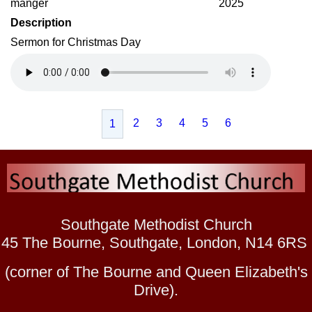
manger
2025
Description
Sermon for Christmas Day
2
3
4
5
6
1
Southgate Methodist Church
45 The Bourne, Southgate, London, N14 6RS
(corner of The Bourne and Queen Elizabeth's
Drive).