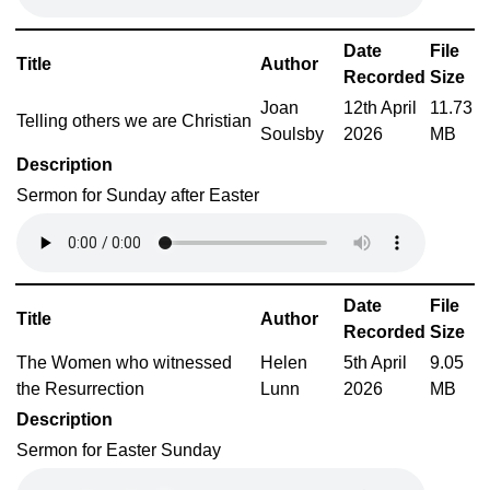
Date
File
Title
Author
Recorded
Size
Joan
12th April
11.73
Telling others we are Christian
Soulsby
2026
MB
Description
Sermon for Sunday after Easter
Date
File
Title
Author
Recorded
Size
The Women who witnessed
Helen
5th April
9.05
the Resurrection
Lunn
2026
MB
Description
Sermon for Easter Sunday