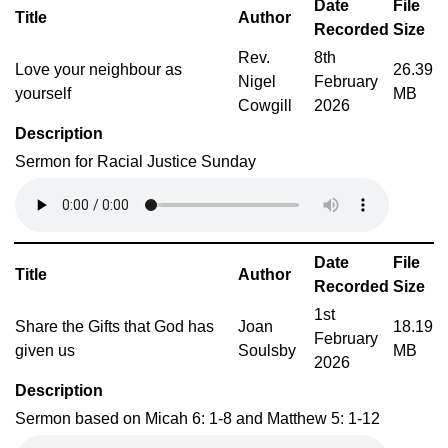
Date
File
Title
Author
Recorded
Size
Rev.
8th
Love your neighbour as
26.39
Nigel
February
yourself
MB
Cowgill
2026
Description
Sermon for Racial Justice Sunday
Date
File
Title
Author
Recorded
Size
1st
Share the Gifts that God has
Joan
18.19
February
given us
Soulsby
MB
2026
Description
Sermon based on Micah 6: 1-8 and Matthew 5: 1-12