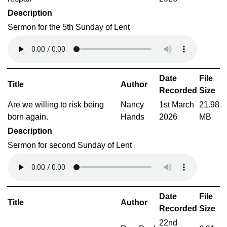
Description
Sermon for the 5th Sunday of Lent
Date
File
Title
Author
Recorded
Size
Are we willing to risk being
Nancy
1st March
21.98
born again.
Hands
2026
MB
Description
Sermon for second Sunday of Lent
Date
File
Title
Author
Recorded
Size
22nd