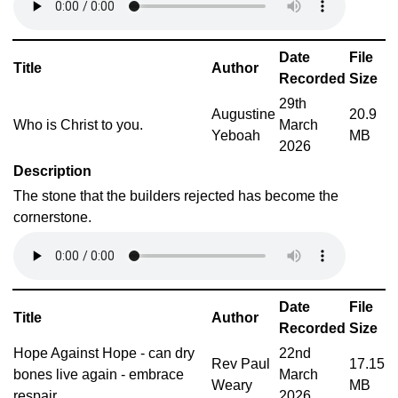
Date
File
Title
Author
Recorded
Size
29th
Augustine
20.9
Who is Christ to you.
March
Yeboah
MB
2026
Description
The stone that the builders rejected has become the
cornerstone.
Date
File
Title
Author
Recorded
Size
Hope Against Hope - can dry
22nd
Rev Paul
17.15
bones live again - embrace
March
Weary
MB
respair
2026