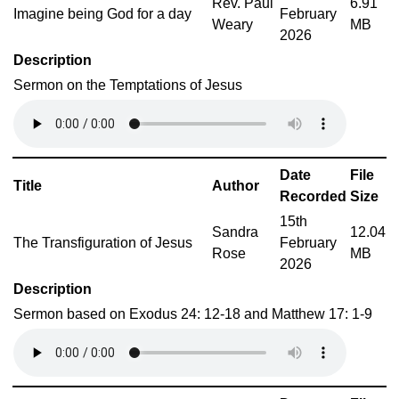
Rev. Paul
6.91
Imagine being God for a day
February
Weary
MB
2026
Description
Sermon on the Temptations of Jesus
Date
File
Title
Author
Recorded
Size
15th
Sandra
12.04
The Transfiguration of Jesus
February
Rose
MB
2026
Description
Sermon based on Exodus 24: 12-18 and Matthew 17: 1-9