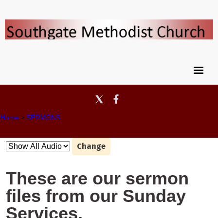
Home
>
SERMONS
Change
These are our sermon
files from our Sunday
Services.