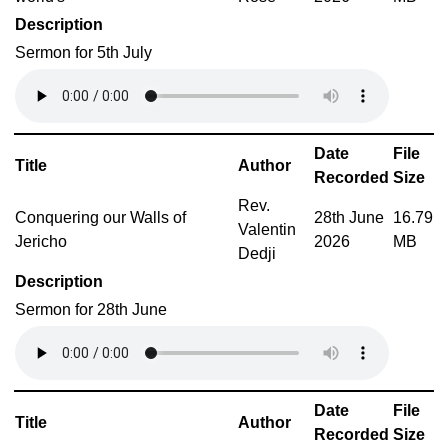
Description
Sermon for 5th July
Date
File
Title
Author
Recorded
Size
Rev.
Conquering our Walls of
28th June
16.79
Valentin
Jericho
2026
MB
Dedji
Description
Sermon for 28th June
Date
File
Title
Author
Recorded
Size