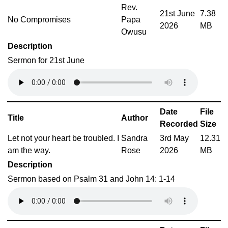
Rev.
21st June
7.38
No Compromises
Papa
2026
MB
Owusu
Description
Sermon for 21st June
Date
File
Title
Author
Recorded
Size
Let not your heart be troubled. I
Sandra
3rd May
12.31
am the way.
Rose
2026
MB
Description
Sermon based on Psalm 31 and John 14: 1-14