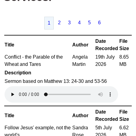
2
3
4
5
6
1
Date
File
Title
Author
Recorded
Size
Conflict - the Parable of the
Angela
19th July
8.65
Wheat and Tares
Martin
2026
MB
Description
Sermon based on Matthew 13: 24-30 and 53-56
Date
File
Title
Author
Recorded
Size
Follow Jesus' example, not the
Sandra
5th July
6.62
world's
Rose
2026
MB