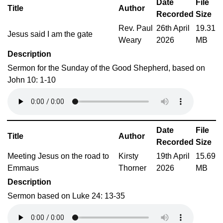
Date
File
Title
Author
Recorded
Size
Rev. Paul
26th April
19.31
Jesus said I am the gate
Weary
2026
MB
Description
Sermon for the Sunday of the Good Shepherd, based on
John 10: 1-10
Date
File
Title
Author
Recorded
Size
Meeting Jesus on the road to
Kirsty
19th April
15.69
Emmaus
Thorner
2026
MB
Description
Sermon based on Luke 24: 13-35