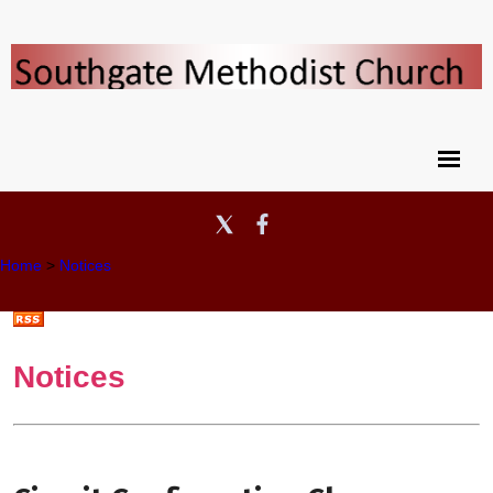
Home
>
Notices
Notices