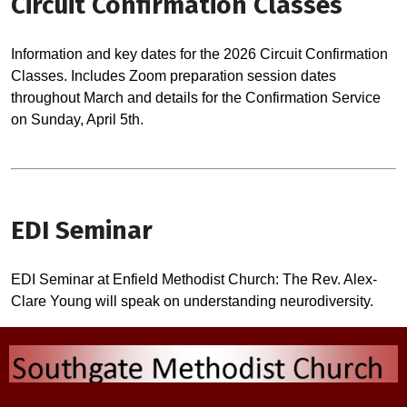
Circuit Confirmation Classes
Information and key dates for the 2026 Circuit Confirmation
Classes. Includes Zoom preparation session dates
throughout March and details for the Confirmation Service
on Sunday, April 5th.
EDI Seminar
EDI Seminar at Enfield Methodist Church: The Rev. Alex-
Clare Young will speak on understanding neurodiversity.