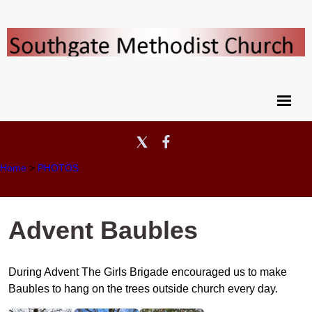
Home
>
PHOTOS
Advent Baubles
During Advent The Girls Brigade encouraged us to make
Baubles to hang on the trees outside church every day.