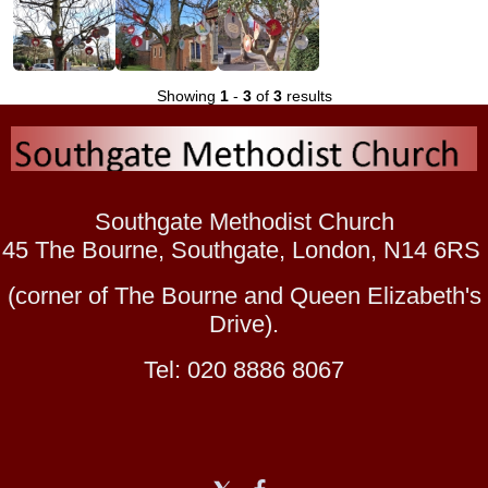
Showing
1
-
3
of
3
results
Southgate Methodist Church
45 The Bourne, Southgate, London, N14 6RS
(corner of The Bourne and Queen Elizabeth's
Drive).
Tel: 020 8886 8067