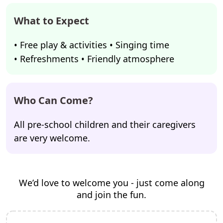
What to Expect
• Free play & activities • Singing time
• Refreshments • Friendly atmosphere
Who Can Come?
All pre-school children and their caregivers
are very welcome.
We’d love to welcome you - just come along
and join the fun.