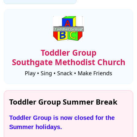
Toddler Group
Southgate Methodist Church
Play • Sing • Snack • Make Friends
Toddler Group Summer Break
Toddler Group is now closed for the 
Summer holidays.