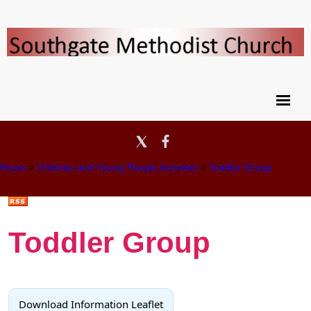
Home
>
Children and Young People Activities
>
Toddler Group
Toddler Group
Download Information Leaflet