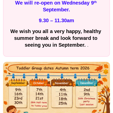
We will re-open on Wednesday 9
th
September.
9.30 – 11.30am
We wish you all a very happy, healthy 
summer break and look forward to 
seeing you in September. 
.