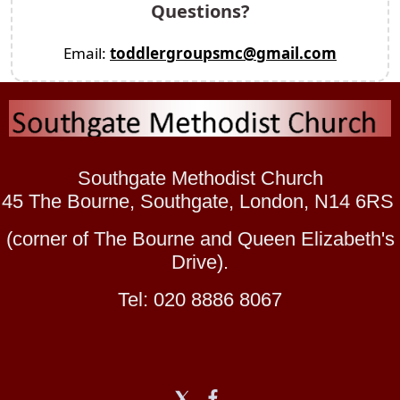
Questions?
Email:
toddlergroupsmc@gmail.com
Southgate Methodist Church
45 The Bourne, Southgate, London, N14 6RS
(corner of The Bourne and Queen Elizabeth's
Drive).
Tel: 020 8886 8067