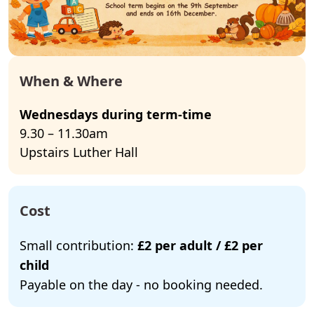
When & Where
Wednesdays during term-time
9.30 – 11.30am
Upstairs Luther Hall
Cost
Small contribution:
£2 per adult / £2 per
child
Payable on the day - no booking needed.